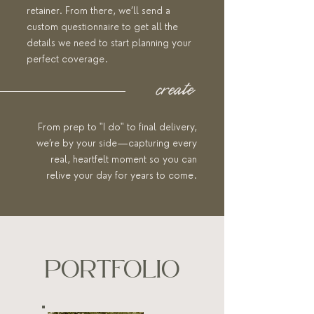
retainer. From there, we’ll send a
custom questionnaire to get all the
details we need to start planning your
perfect coverage.
create
From prep to "I do" to final delivery,
we’re by your side—capturing every
real, heartfelt moment so you can
relive your day for years to come.
PORTFOLIO