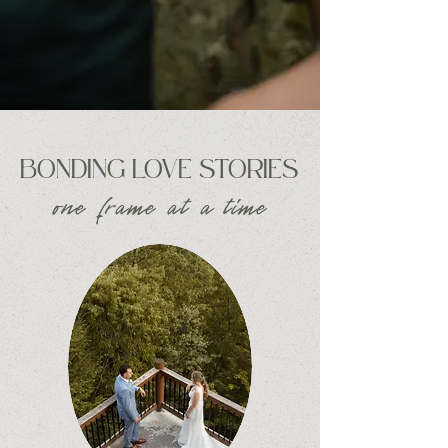
BONDING LOVE STORIES
one frame at a time