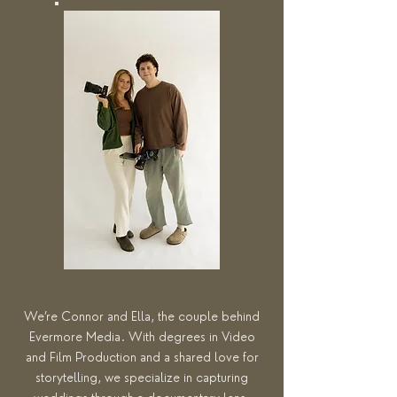
We’re Connor and Ella, the couple behind
Evermore Media. With degrees in Video
and Film Production and a shared love for
storytelling, we specialize in capturing