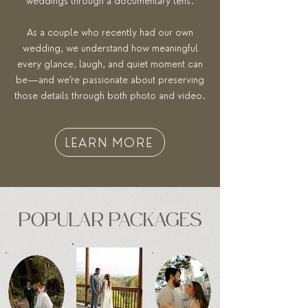
weddings through a documentary lens.
As a couple who recently had our own
wedding, we understand how meaningful
every glance, laugh, and quiet moment can
be—and we’re passionate about preserving
those details through both photo and video.
LEARN MORE
POPULAR PACKAGES