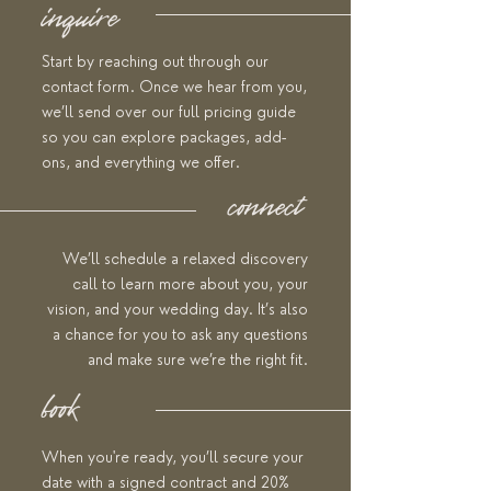
inquire
Start by reaching out through our
contact form. Once we hear from you,
we’ll send over our full pricing guide
so you can explore packages, add-
ons, and everything we offer.
connect
We’ll schedule a relaxed discovery
call to learn more about you, your
vision, and your wedding day. It’s also
a chance for you to ask any questions
and make sure we’re the right fit.
book
When you're ready, you’ll secure your
date with a signed contract and 20%