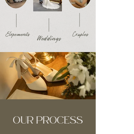
Elopements
Couples
Weddings
OUR PROCESS