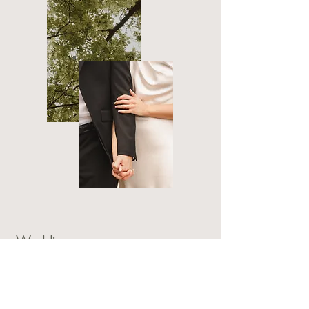
Weddings
Elopements