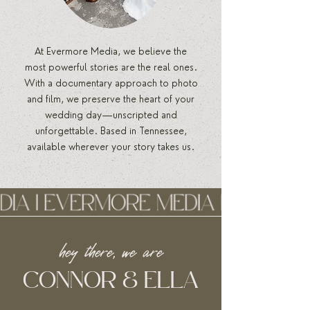
At Evermore Media, we believe the
most powerful stories are the real ones.
With a documentary approach to photo
and film, we preserve the heart of your
wedding day—unscripted and
unforgettable. Based in Tennessee,
available wherever your story takes us.
hey there, we are
CONNOR & ELLA