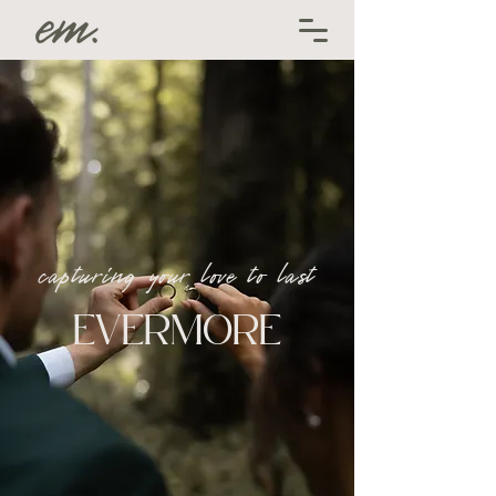
capturing your love to last
EVERMORE