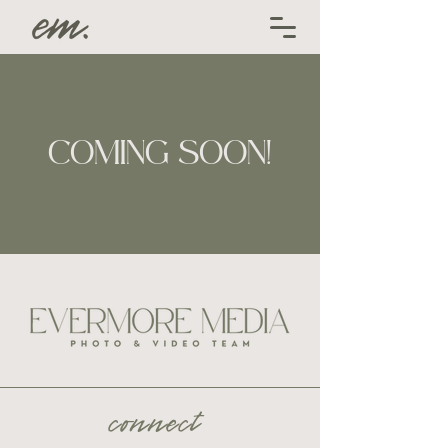
COMING SOON!
connect